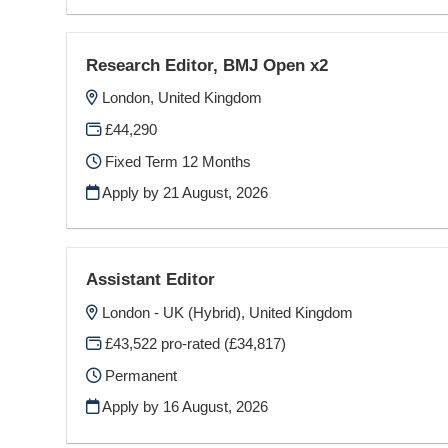
Research Editor, BMJ Open x2
London, United Kingdom
£44,290
Fixed Term 12 Months
Apply by 21 August, 2026
Assistant Editor
London - UK (Hybrid), United Kingdom
£43,522 pro-rated (£34,817)
Permanent
Apply by 16 August, 2026