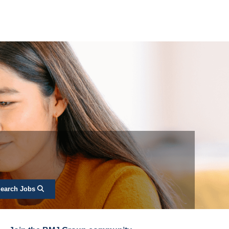
earch Jobs