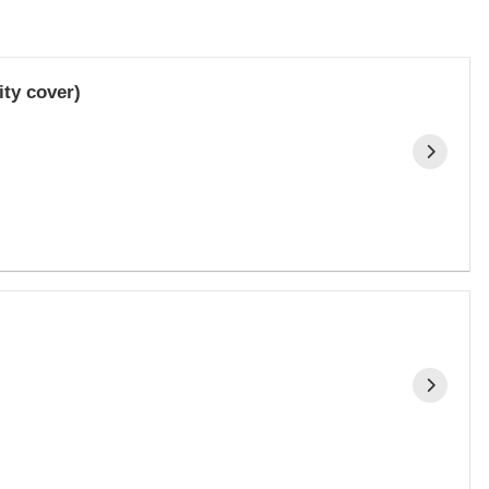
ty cover)