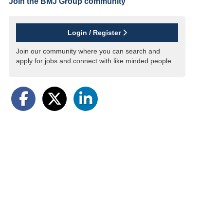
Join the BMJ Group
community
Login / Register
Join our community where you can search and
apply for jobs and connect with like minded people.