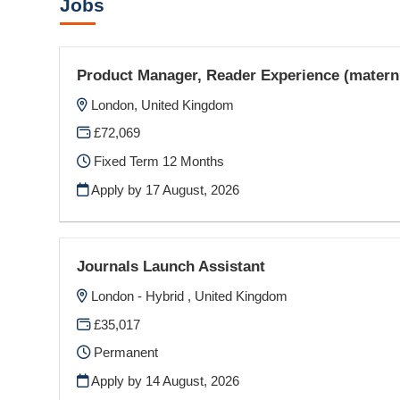
Jobs
Product Manager, Reader Experience (materni
London, United Kingdom
£72,069
Fixed Term 12 Months
Apply by 17 August, 2026
Journals Launch Assistant
London - Hybrid , United Kingdom
£35,017
Permanent
Apply by 14 August, 2026