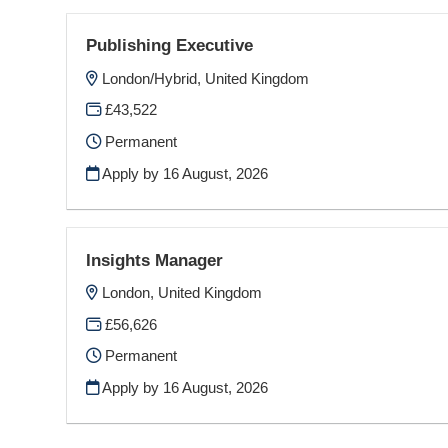
Publishing Executive
London/Hybrid, United Kingdom
£43,522
Permanent
Apply by 16 August, 2026
Insights Manager
London, United Kingdom
£56,626
Permanent
Apply by 16 August, 2026