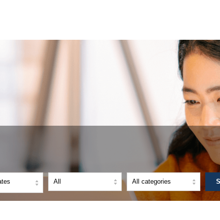
ates
S