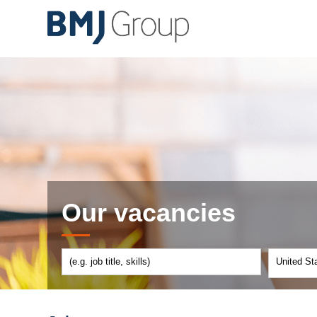
Our vacancies
United St